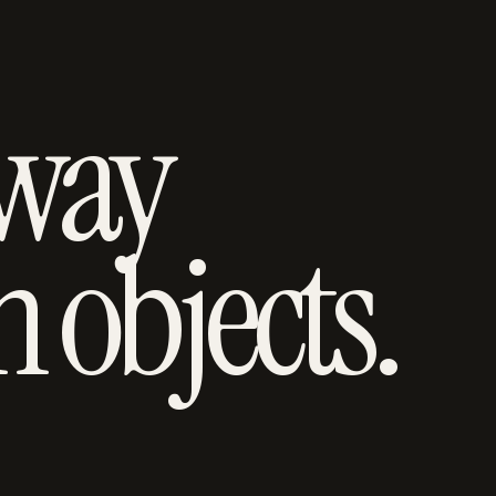
 way
h objects.