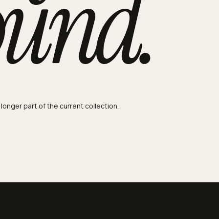
ound.
 longer part of the current collection.