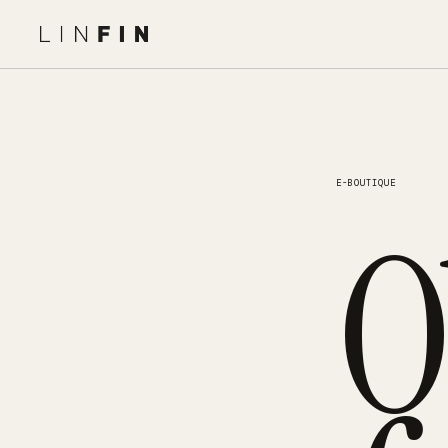
E-BOUTIQUE
O