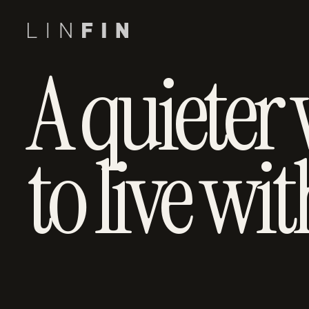
A quieter
to live wit