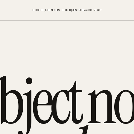
E-BOUTIQUE
GALLERY BOUTIQUE
WORK
BRAND
CONTACT
bject no