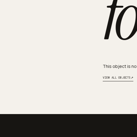
f
This object is no
↗
VIEW ALL OBJECTS