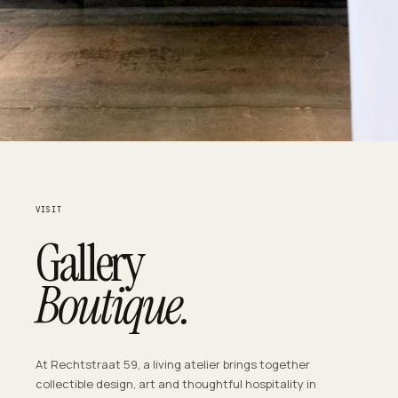
VISIT
Gallery
Boutique.
At Rechtstraat 59, a living atelier brings together
collectible design, art and thoughtful hospitality in