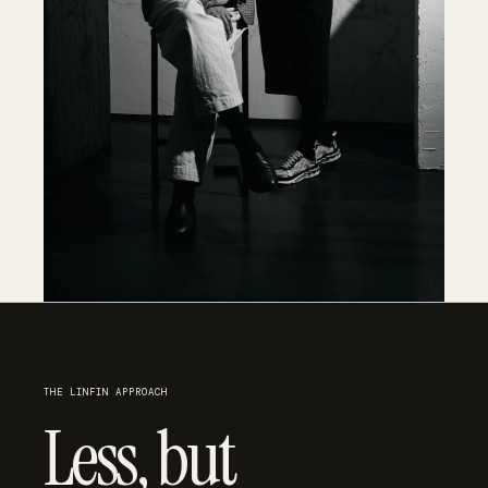
THE LINFIN APPROACH
Less, but