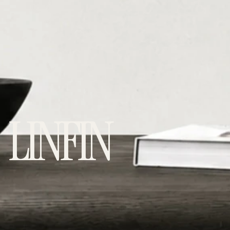
LINFIN