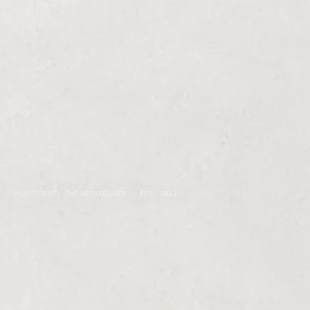
MAASTRICHT, THE NETHERLANDS · EST. 2012