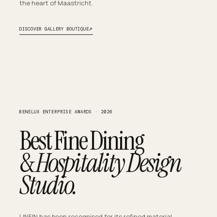
the heart of Maastricht.
↗
DISCOVER GALLERY BOUTIQUE
BENELUX ENTERPRISE AWARDS · 2026
Best Fine Dining
&
Hospitality Design
Studio.
LINFIN has been recognised for its refined material