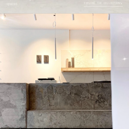
↘
spaces.
EXPLORE THE COLLECTION