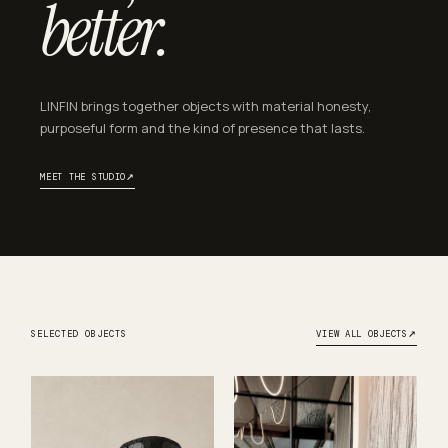
better.
LINFIN brings together objects with material honesty,
purposeful form and the kind of presence that lasts.
↗
MEET THE STUDIO
↗
SELECTED OBJECTS
VIEW ALL OBJECTS