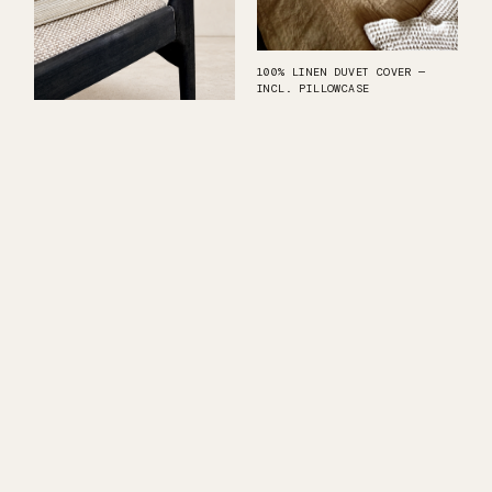
100% LINEN DUVET COVER —
INCL. PILLOWCASE
2X BLACKENED DINING CHAIR
ANTARCTIC SILENCE
HANDCRAFTED DESIGN STOOL