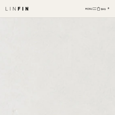
0
MENU
BAG