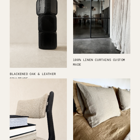
100% LINEN CURTAINS CUSTOM
MADE
BLACKENED OAK & LEATHER
SCULPTURE