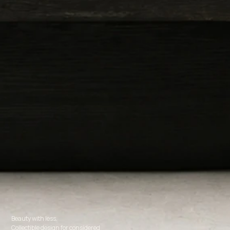
Beauty with less.
Collectible design for considered