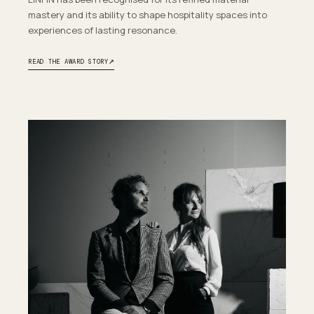
mastery and its ability to shape hospitality spaces into
experiences of lasting resonance.
↗
READ THE AWARD STORY